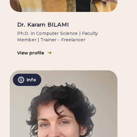
Dr. Karam BILAMI
Ph.D. in Computer Science | Faculty
Member | Trainer - Freelancer
View profile
Info