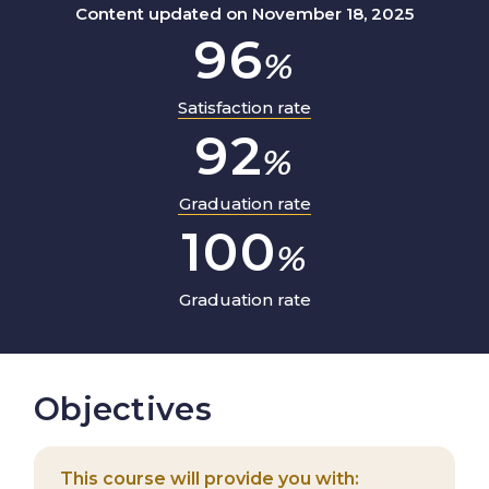
Content updated on November 18, 2025
96
%
Satisfaction rate
92
%
Graduation rate
100
%
Graduation rate
Objectives
This course will provide you with: