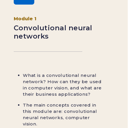
Module 1
Convolutional neural
networks
What is a convolutional neural
network? How can they be used
in computer vision, and what are
their business applications?
The main concepts covered in
this module are: convolutional
neural networks, computer
vision.