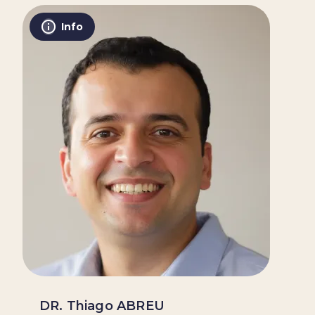
Info
DR. Thiago ABREU