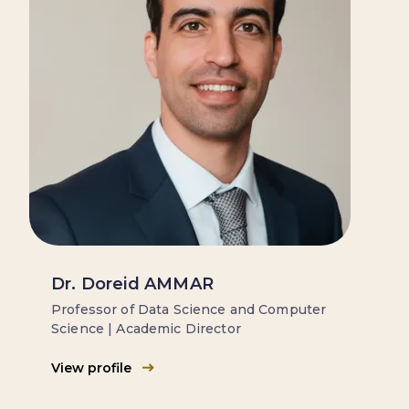
Dr. Doreid AMMAR
Professor of Data Science and Computer
Science | Academic Director
View profile