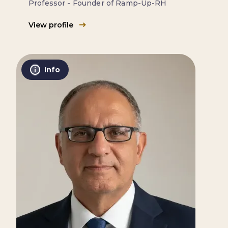
Professor - Founder of Ramp-Up-RH
View profile
Info