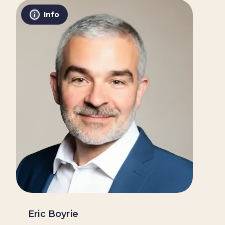
Info
Eric Boyrie