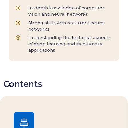
In-depth knowledge of computer
vision and neural networks
Strong skills with recurrent neural
networks
Understanding the technical aspects
of deep learning and its business
applications
Contents