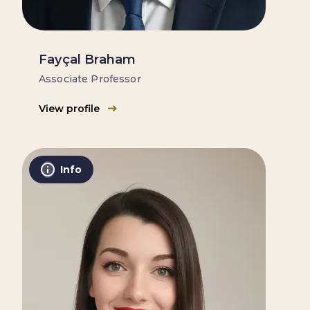
Fayçal Braham
Associate Professor
View profile
Info