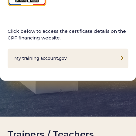
Click below to access the certificate details on the
CPF financing website.
My training account.gov
Trainers / Teachers