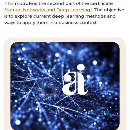
This module is the second part of the certificate
"Neural Networks and Deep Learning."
The objective
is to explore current deep learning methods and
ways to apply them in a business context.