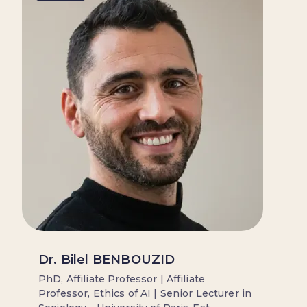
Dr. Bilel BENBOUZID
PhD, Affiliate Professor | Affiliate
Professor, Ethics of AI | Senior Lecturer in