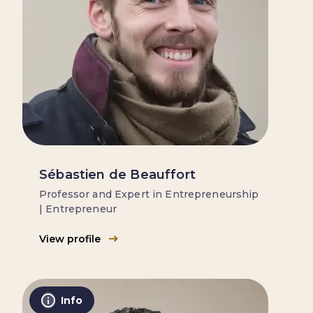
Sébastien de Beauffort
Professor and Expert in Entrepreneurship
| Entrepreneur
View profile
Info