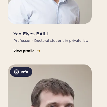
Yan Elyes BAILI
Professor - Doctoral student in private law
View profile
Info