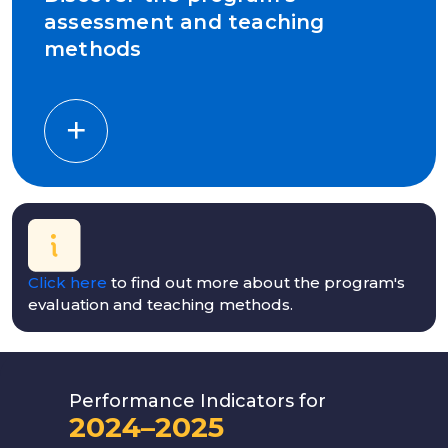
assessment and teaching
methods
Click here
to find out more about the program's
evaluation and teaching methods.
Performance Indicators for
2024–2025