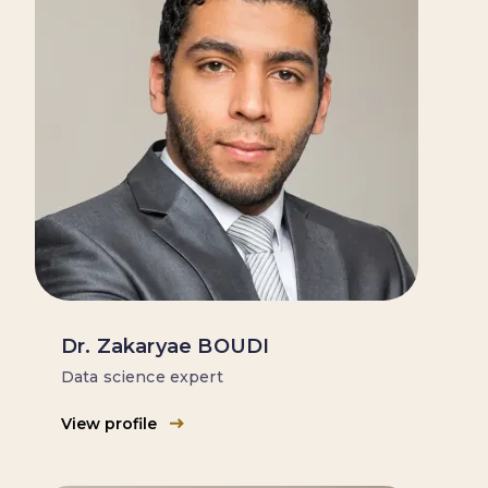
Dr. Zakaryae BOUDI
Data science expert
View profile