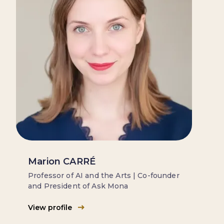
Marion CARRÉ
Professor of AI and the Arts | Co-founder
and President of Ask Mona
View profile