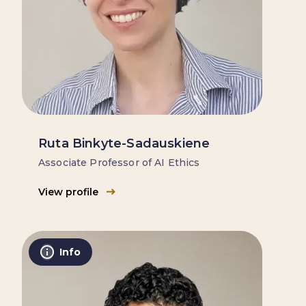
Ruta Binkyte-Sadauskiene
Associate Professor of AI Ethics
View profile
Info