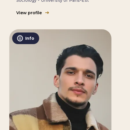
Sociology - University of Paris-Est
View profile
Info