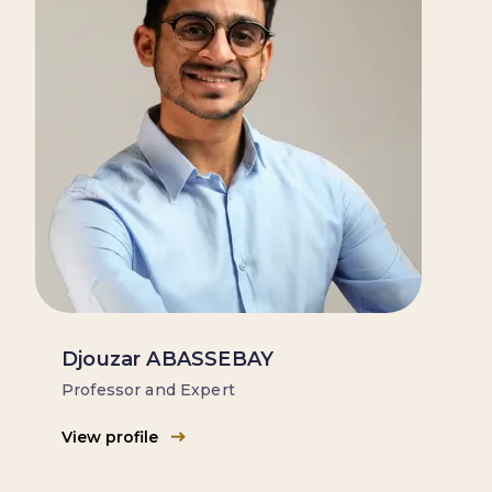
Djouzar ABASSEBAY
Professor and Expert
View profile