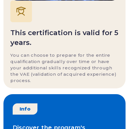
This certification is valid for 5
years.
You can choose to prepare for the entire
qualification gradually over time or have
your additional skills recognized through
the VAE (validation of acquired experience)
process.
Info
Discover the program's