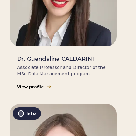
Dr. Guendalina CALDARINI
Associate Professor and Director of the
MSc Data Management program
View profile
Info