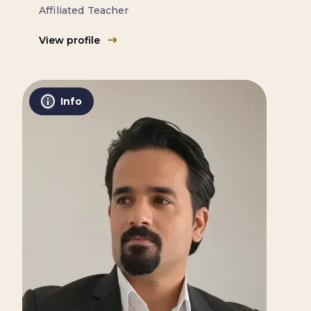
Affiliated Teacher
View profile
Info