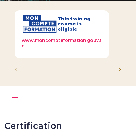
This training
course is
eligible
www.moncompteformation.gouv.f
r
‹
›
Certification