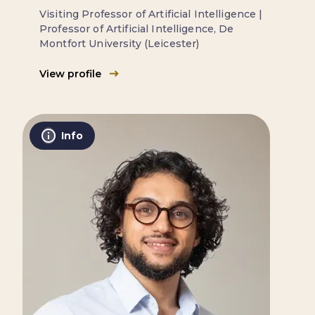
Visiting Professor of Artificial Intelligence |
Professor of Artificial Intelligence, De
Montfort University (Leicester)
View profile
Info