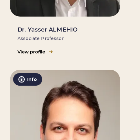
Dr. Yasser ALMEHIO
Associate Professor
View profile
Info