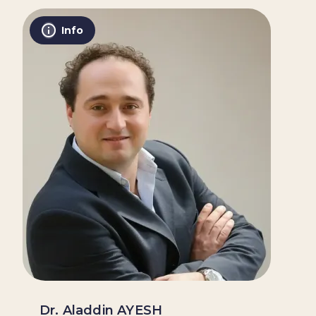
Info
Dr. Aladdin AYESH