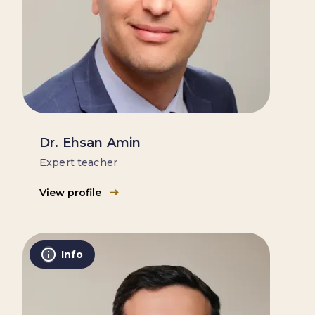
Dr. Ehsan Amin
Expert teacher
View profile
Info