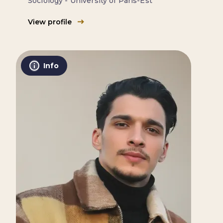
Sociology - University of Paris-Est
View profile
Info