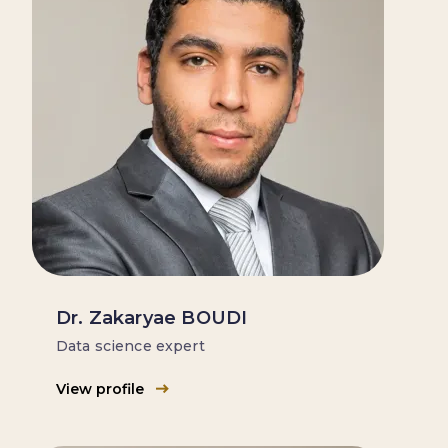
Dr. Zakaryae BOUDI
Data science expert
View profile