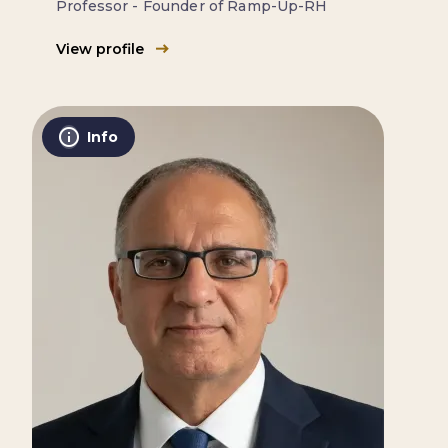
Professor - Founder of Ramp-Up-RH
View profile
Info