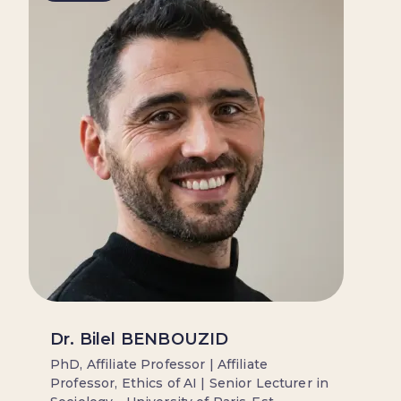
Dr. Bilel BENBOUZID
PhD, Affiliate Professor | Affiliate
Professor, Ethics of AI | Senior Lecturer in