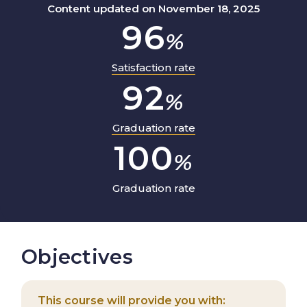
Content updated on November 18, 2025
96
%
Satisfaction rate
92
%
Graduation rate
100
%
Graduation rate
Objectives
This course will provide you with: