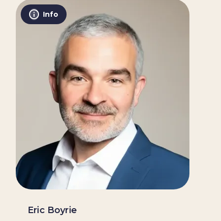
Info
Eric Boyrie