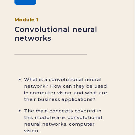
Module 1
Convolutional neural
networks
What is a convolutional neural
network? How can they be used
in computer vision, and what are
their business applications?
The main concepts covered in
this module are: convolutional
neural networks, computer
vision.