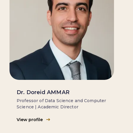
Dr. Doreid AMMAR
Professor of Data Science and Computer
Science | Academic Director
View profile