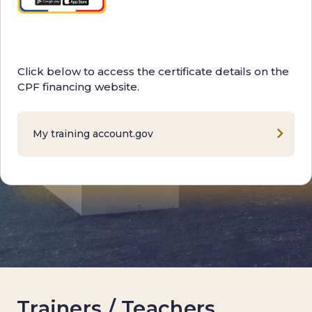
Click below to access the certificate details on the
CPF financing website.
My training account.gov
Trainers / Teachers