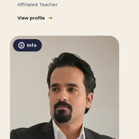
Affiliated Teacher
View profile
Info