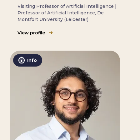
Visiting Professor of Artificial Intelligence |
Professor of Artificial Intelligence, De
Montfort University (Leicester)
View profile
Info