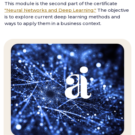
This module is the second part of the certificate
"Neural Networks and Deep Learning."
The objective
is to explore current deep learning methods and
ways to apply them in a business context.