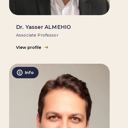
Dr. Yasser ALMEHIO
Associate Professor
View profile
Info