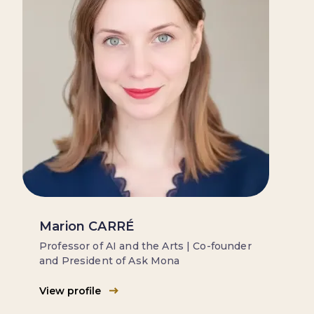
Marion CARRÉ
Professor of AI and the Arts | Co-founder
and President of Ask Mona
View profile