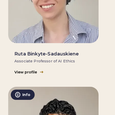
Ruta Binkyte-Sadauskiene
Associate Professor of AI Ethics
View profile
Info