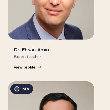
Dr. Ehsan Amin
Expert teacher
View profile
Info