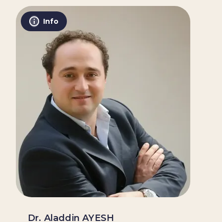
Info
Dr. Aladdin AYESH