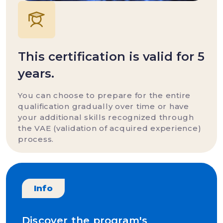
This certification is valid for 5
years.
You can choose to prepare for the entire
qualification gradually over time or have
your additional skills recognized through
the VAE (validation of acquired experience)
process.
Info
Discover the program's