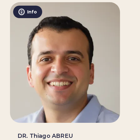
Info
DR. Thiago ABREU