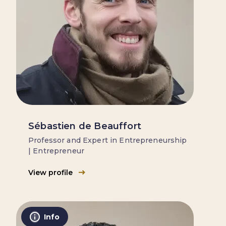
Sébastien de Beauffort
Professor and Expert in Entrepreneurship
| Entrepreneur
View profile
Info