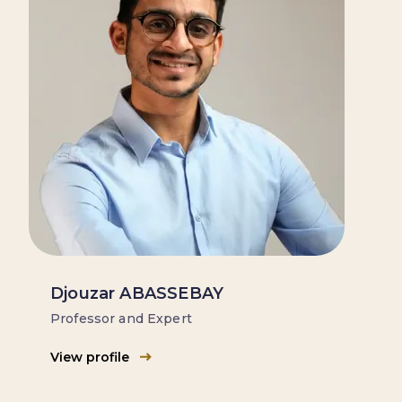
Djouzar ABASSEBAY
Professor and Expert
View profile