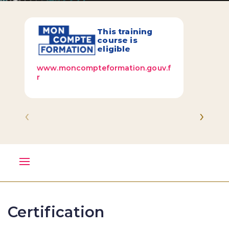
This training
course is
eligible
www.moncompteformation.gouv.f
r
‹
›
Certification