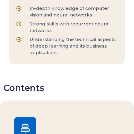
In-depth knowledge of computer
vision and neural networks
Strong skills with recurrent neural
networks
Understanding the technical aspects
of deep learning and its business
applications
Contents