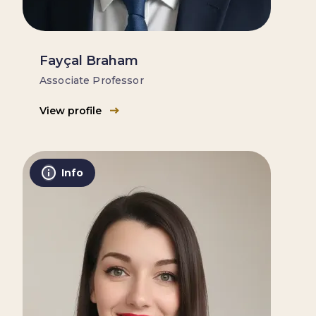
Fayçal Braham
Associate Professor
View profile
Info