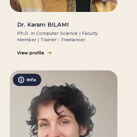
Dr. Karam BILAMI
Ph.D. in Computer Science | Faculty
Member | Trainer - Freelancer
View profile
Info