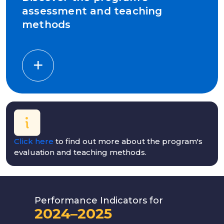
assessment and teaching
methods
Click here
to find out more about the program's
evaluation and teaching methods.
Performance Indicators for
2024–2025