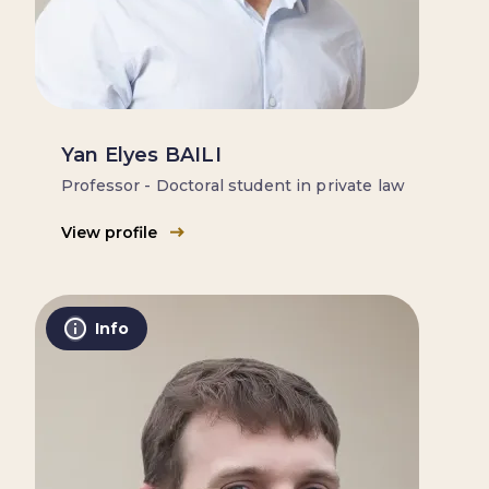
Yan Elyes BAILI
Professor - Doctoral student in private law
View profile
Info