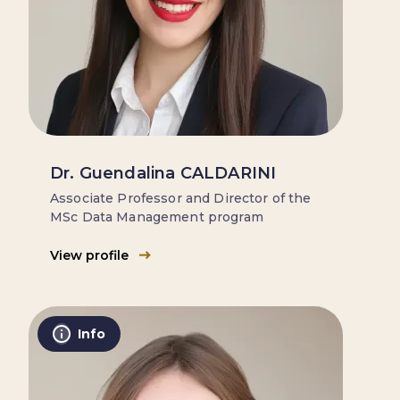
Dr. Guendalina CALDARINI
Associate Professor and Director of the
MSc Data Management program
View profile
Info