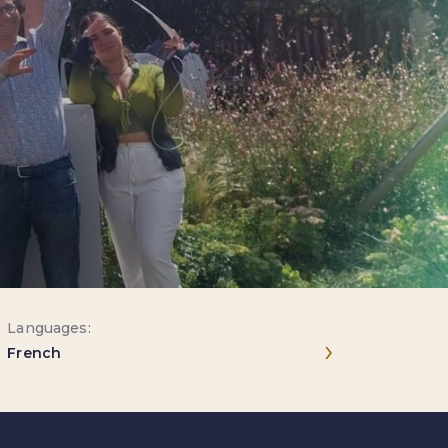
Languages:
Next entries
›
French
July 6–17, 2