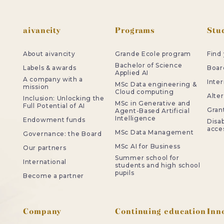
Footer
aivancity
Programs
Stud
About aivancity
Grande Ecole program
Find
Bachelor of Science
Labels & awards
Board
Applied AI
A company with a
Inter
MSc Data engineering &
mission
Cloud computing
Alte
Inclusion: Unlocking the
MSc in Generative and
Full Potential of AI
Gran
Agent-Based Artificial
Intelligence
Endowment funds
Disab
acces
MSc Data Management
Governance: the Board
MSc AI for Business
Our partners
Summer school for
International
students and high school
pupils
Become a partner
Company
Continuing education
Inn