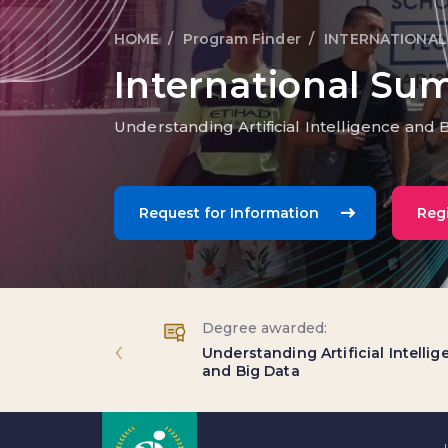
HOME
Program Finder
INTERNATIONAL
Breadcrumb trail
International Su
Understanding Artificial Intelligence and 
Request for Information
Regi
Degree awarded:
‹
Understanding Artificial Intelli
and Big Data