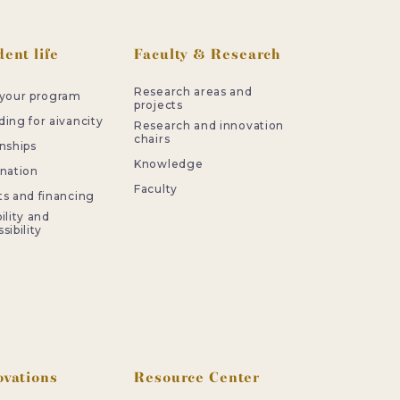
ent life
Faculty & Research
Research areas and
 your program
projects
ing for aivancity
Research and innovation
chairs
nships
Knowledge
rnation
Faculty
ts and financing
ility and
sibility
ovations
Resource Center