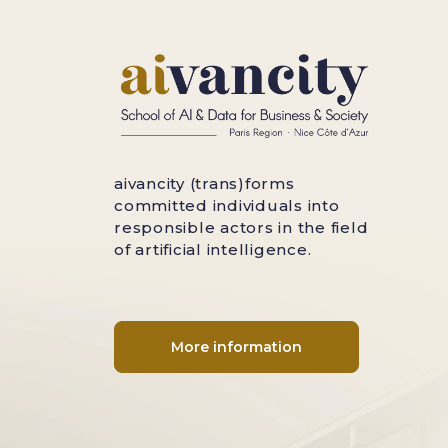
aivancity (trans)forms
committed individuals into
responsible actors in the field
of artificial intelligence.
More information