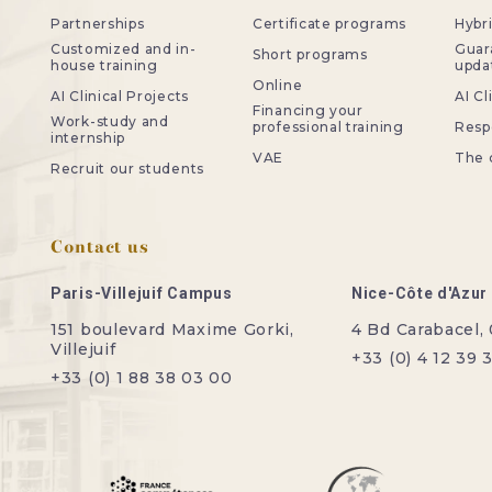
Partnerships
Certificate programs
Hybr
Customized and in-
Guar
Short programs
house training
upda
Online
AI Clinical Projects
AI Cl
Financing your
Work-study and
professional training
Resp
internship
VAE
The 
Recruit our students
Contact us
Paris-Villejuif Campus
Nice-Côte d'Azu
151 boulevard Maxime Gorki,
4 Bd Carabacel,
Villejuif
+33 (0) 4 12 39 
+33 (0) 1 88 38 03 00