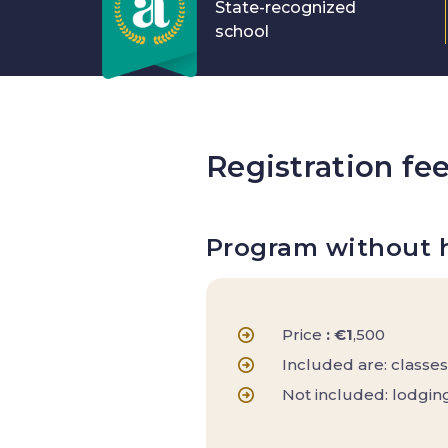
State-recognized
school
Registration fe
Program without 
Price
: €1
,500
Included are: classes
Not included: lodging