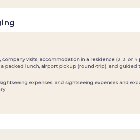
ging
, company visits, accommodation in a residence (2, 3, or 4
a packed lunch, airport pickup (round-trip), and guided t
 sightseeing expenses, and sightseeing expenses and exc
ary