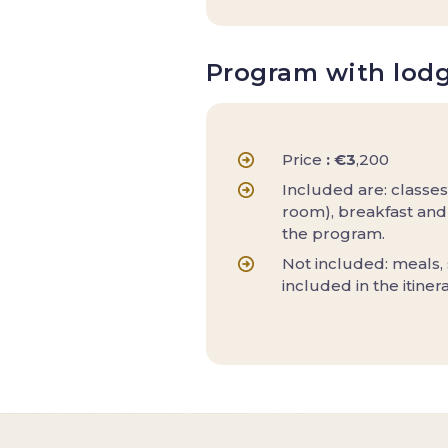
Program with lod
Price
: €3
,200
Included are: classes
room), breakfast and 
the program.
Not included: meals,
included in the itiner