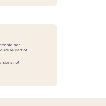
 people per
ours as part of
ursions not