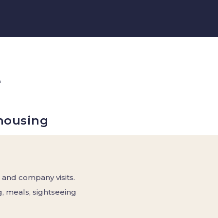
e
housing
 and company visits.
, meals, sightseeing