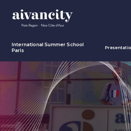
Go to main content
International Summer School
Presentati
Paris