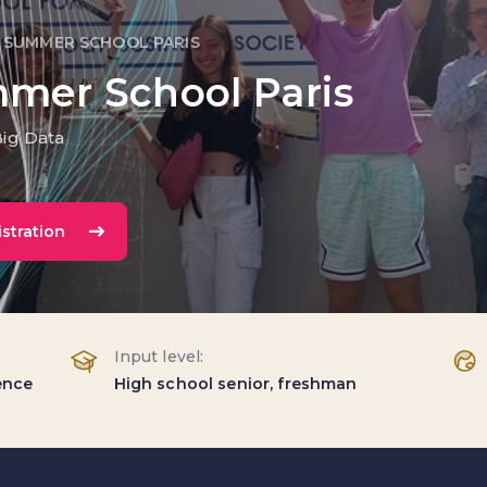
 SUMMER SCHOOL PARIS
mmer School Paris
Big Data
stration
Input level:
gence
High school senior, freshman