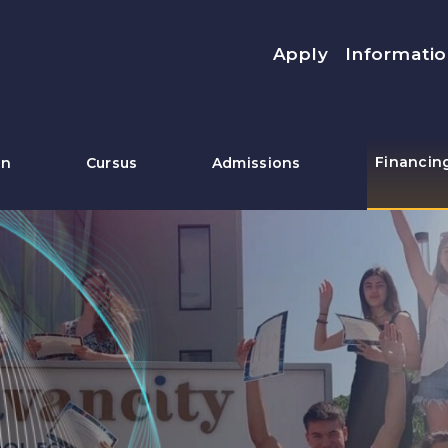
Menu top
Apply
Informatio
Financin
on
Cursus
Admissions