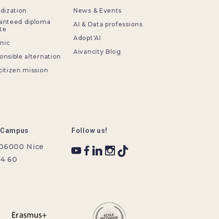
idization
News & Events
anteed diploma
AI & Data professions
te
Adopt'AI
inic
Aivancity Blog
onsible alternation
citizen mission
r Campus
Follow us!
 06000 Nice
34 60