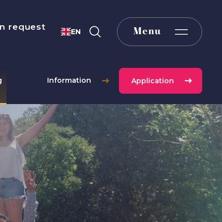
n request
Menu
EN
g
Information
Application