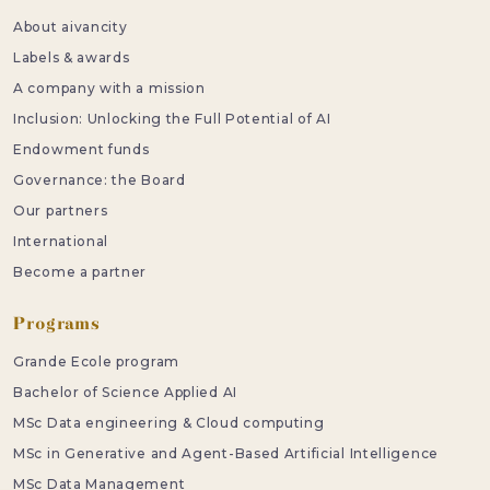
About aivancity
Labels & awards
A company with a mission
Inclusion: Unlocking the Full Potential of AI
Endowment funds
Governance: the Board
Our partners
International
Become a partner
Programs
Grande Ecole program
Bachelor of Science Applied AI
MSc Data engineering & Cloud computing
MSc in Generative and Agent-Based Artificial Intelligence
MSc Data Management