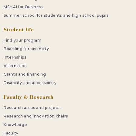
MSc AI for Business
Summer school for students and high school pupils
Student life
Find your program
Boarding for aivancity
Internships
Alternation
Grants and financing
Disability and accessibility
Faculty & Research
Research areas and projects
Research and innovation chairs
Knowledge
Faculty