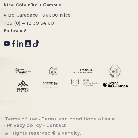
Nice-Côte d'Azur Campus
4 Bd Carabacel, 06000 Nice
+33 (0) 4 12 39 34 60
Follow us!
Menu bottom footer
Terms of use
Terms and conditions of sale
Privacy policy
Contact
All rights reserved ©
aivancity
.