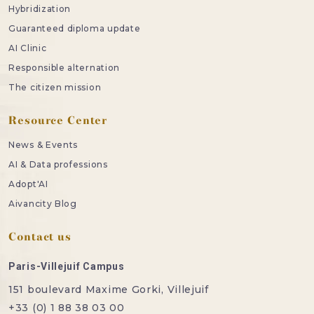
Hybridization
Guaranteed diploma update
AI Clinic
Responsible alternation
The citizen mission
Resource Center
News & Events
AI & Data professions
Adopt'AI
Aivancity Blog
Contact us
Paris-Villejuif Campus
151 boulevard Maxime Gorki, Villejuif
+33 (0) 1 88 38 03 00