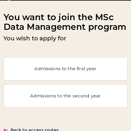
You want to join the MSc
Data Management program
You wish to apply for
Admissions to the first year
Admissions to the second year
Back to access routes