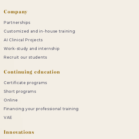
Company
Partnerships
Customized and in-house training
AI Clinical Projects
Work-study and internship
Recruit our students
Continuing education
Certificate programs
Short programs
Online
Financing your professional training
VAE
Innovations