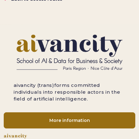
aivancity (trans)forms committed
individuals into responsible actors in the
field of artificial intelligence.
More information
Footer
aivancity