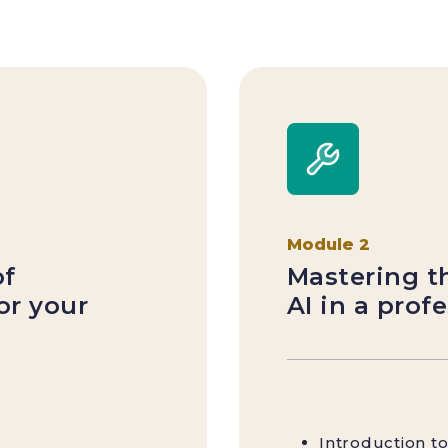
Module 2
of
Mastering th
for your
AI in a prof
Introduction 