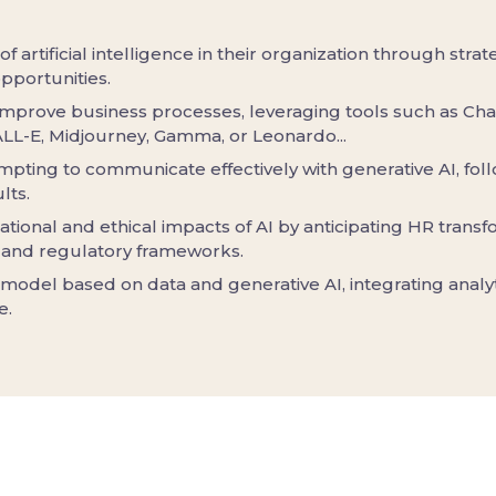
 of artificial intelligence in their organization through stra
pportunities.
improve business processes, leveraging tools such as Cha
ALL-E, Midjourney, Gamma, or Leonardo...
mpting to communicate effectively with generative AI, fol
lts.
ational and ethical impacts of AI by anticipating HR trans
 and regulatory frameworks.
 model based on data and generative AI, integrating anal
e.