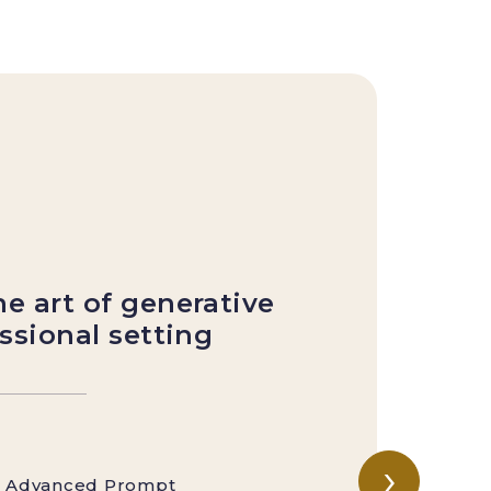
Mo
S
g
e art of generative
essional setting
›
to Advanced Prompt