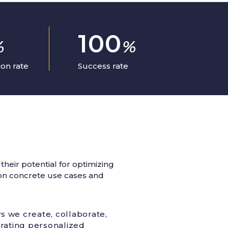
100
%
%
on rate
Success rate
heir potential for optimizing
g on concrete use cases and
ys we create, collaborate,
erating personalized