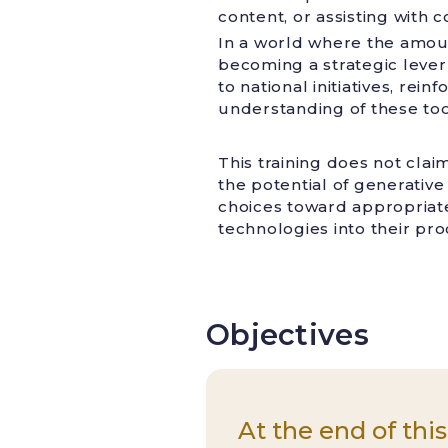
content, or assisting with
In a world where the amoun
becoming a strategic lever 
to national initiatives, re
understanding of these too
This training does not clai
the potential of generative 
choices toward appropriate 
technologies into their pr
Objectives
At the end of this