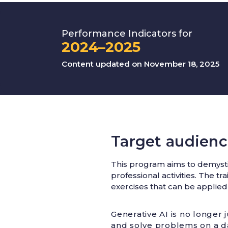
Performance Indicators for
2024–2025
Content updated on November 18, 2025
Target audienc
This program aims to demystif
professional activities. The t
exercises that can be applied
Generative AI is no longer j
and solve problems on a da