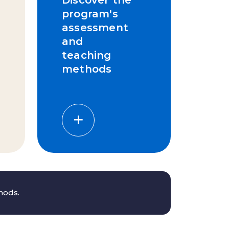
program's
assessment
and
teaching
methods
thods.