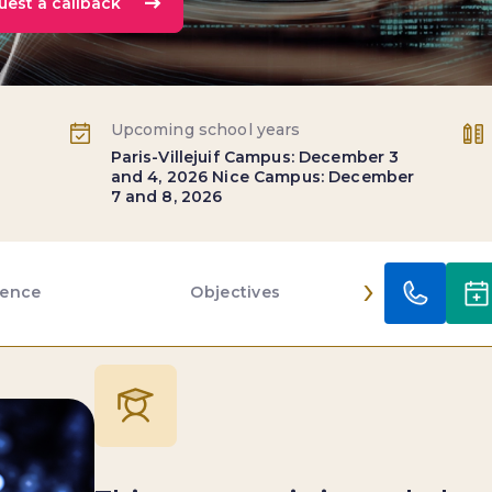
uest a callback
Upcoming school years
Paris-Villejuif Campus: December 3
and 4, 2026 Nice Campus: December
7 and 8, 2026
›
ience
Objectives
Conten