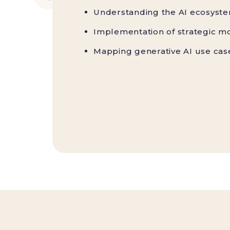
Understanding the AI ecosyst
Implementation of strategic mo
Mapping generative AI use cas