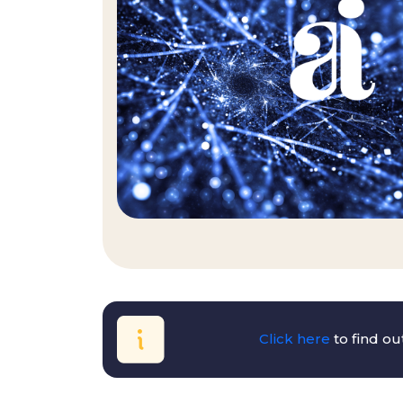
Click here
to find o