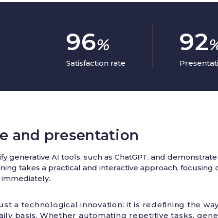
96
92
%
Satisfaction rate
Presentati
e and presentation
y generative AI tools, such as ChatGPT, and demonstrate t
raining takes a practical and interactive approach, focusin
 immediately.
ust a technological innovation: it is redefining the wa
ily basis. Whether automating repetitive tasks, gen