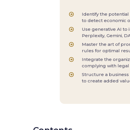
Identify the potential
to detect economic o
Use generative AI to 
Perplexity, Gemini, D
Master the art of pro
rules for optimal resu
Integrate the organiz
complying with legal
Structure a business
to create added valu