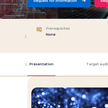
Request for Information
Req
Prerequisites
‹
None
‹
Presentation
Target aud