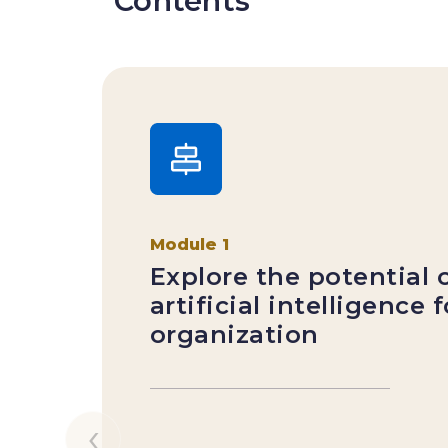
Contents
Module 1
Explore the potential 
artificial intelligence 
organization
‹