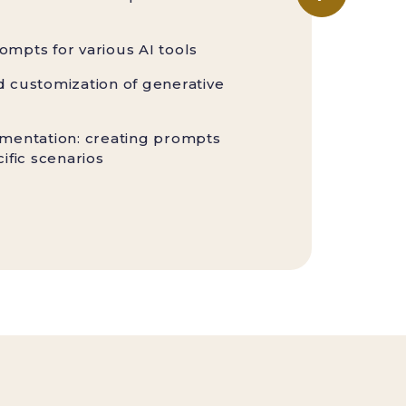
ompts for various AI tools
d customization of generative
ementation: creating prompts
cific scenarios