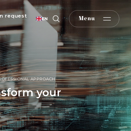
n request
Menu
EN
PROFESSIONAL APPROACH
nsform your