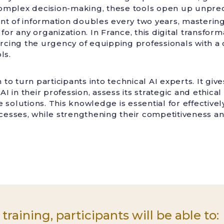
 complex decision-making, these tools open up unprec
t of information doubles every two years, mastering
for any organization. In France, this digital transform
inforcing the urgency of equipping professionals with a
ls.
m to turn participants into technical AI experts. It gi
AI in their profession, assess its strategic and ethica
solutions. This knowledge is essential for effectivel
ocesses, while strengthening their competitiveness an
 training, participants will be able to: