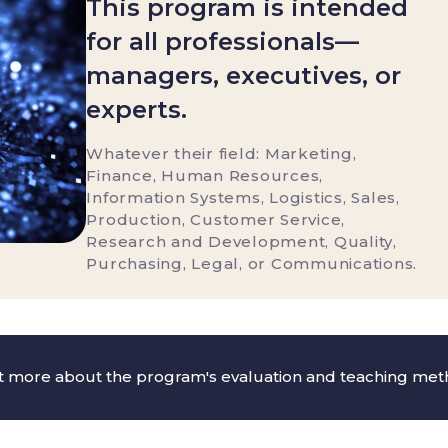
This program is intended
for all professionals—
managers, executives, or
experts.
Whatever their field: Marketing,
Finance, Human Resources,
Information Systems, Logistics, Sales,
Production, Customer Service,
Research and Development, Quality,
Purchasing, Legal, or Communications.
ut more about the program's evaluation and teaching me