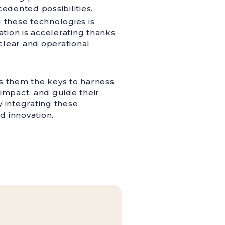
edented possibilities.
 these technologies is
ation is accelerating thanks
 clear and operational
ves them the keys to harness
l impact, and guide their
y integrating these
d innovation.