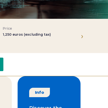
Price
Location
›
1,250 euros (excluding tax)
Paris & Ni
ts
Useful links
Trainers
Info
Discover the