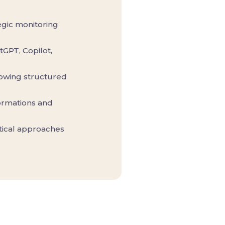
tegic monitoring
tGPT, Copilot,
lowing structured
formations and
ytical approaches