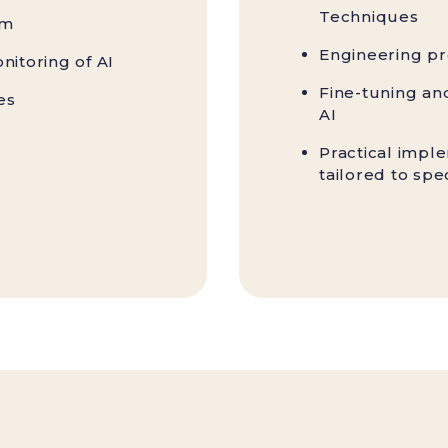
Techniques
em
Engineering pr
nitoring of AI
Fine-tuning an
es
AI
Practical impl
tailored to spe