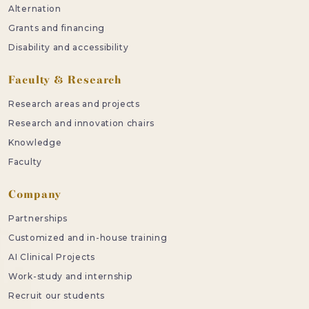
Alternation
Grants and financing
Disability and accessibility
Faculty & Research
Research areas and projects
Research and innovation chairs
Knowledge
Faculty
Company
Partnerships
Customized and in-house training
AI Clinical Projects
Work-study and internship
Recruit our students