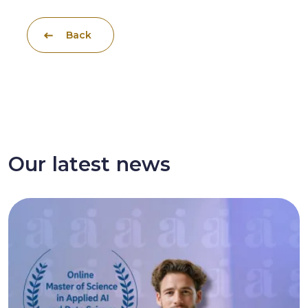
Back
Our latest news