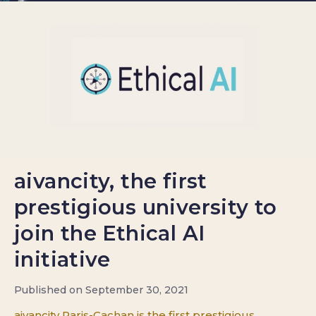
aivancity, the first
prestigious university to
join the Ethical AI
initiative
Published on September 30, 2021
aivancity Paris-Cachan is the first prestigious