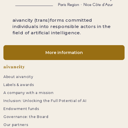
aivancity (trans)forms committed
individuals into responsible actors in the
field of artificial intelligence.
More information
Footer
aivancity
About aivancity
Labels & awards
A company with a mission
Inclusion: Unlocking the Full Potential of AI
Endowment funds
Governance: the Board
Our partners