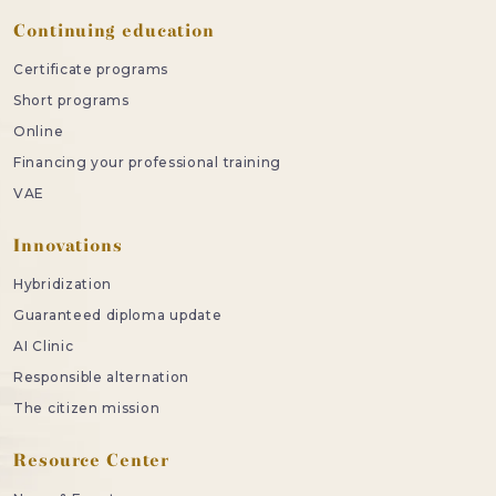
Continuing education
Certificate programs
Short programs
Online
Financing your professional training
VAE
Innovations
Hybridization
Guaranteed diploma update
AI Clinic
Responsible alternation
The citizen mission
Resource Center