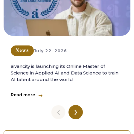
July 22, 2026
News
aivancity is launching its Online Master of
Science in Applied AI and Data Science to train
AI talent around the world
Read more
‹
›