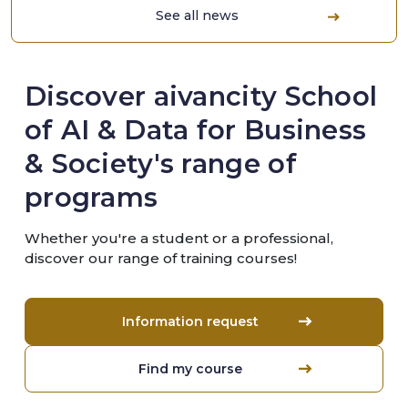
See all news
Discover aivancity School
of AI & Data for Business
& Society's range of
programs
Whether you're a student or a professional,
discover our range of training courses!
Information request
Find my course