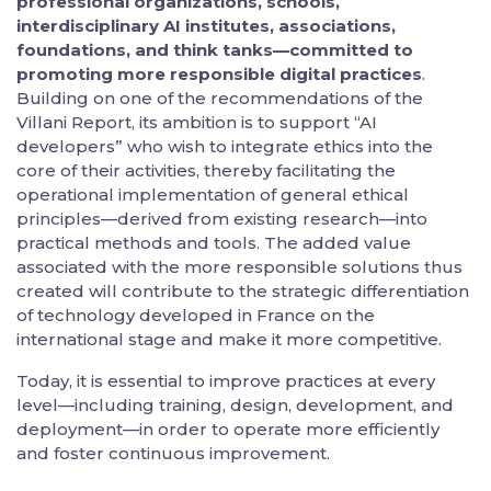
professional organizations, schools,
interdisciplinary AI institutes, associations,
foundations, and think tanks—committed to
promoting more responsible digital practices
.
Building on one of the recommendations of the
Villani Report, its ambition is to support “AI
developers” who wish to integrate ethics into the
core of their activities, thereby facilitating the
operational implementation of general ethical
principles—derived from existing research—into
practical methods and tools. The added value
associated with the more responsible solutions thus
created will contribute to the strategic differentiation
of technology developed in France on the
international stage and make it more competitive.
Today, it is essential to improve practices at every
level—including training, design, development, and
deployment—in order to operate more efficiently
and foster continuous improvement.