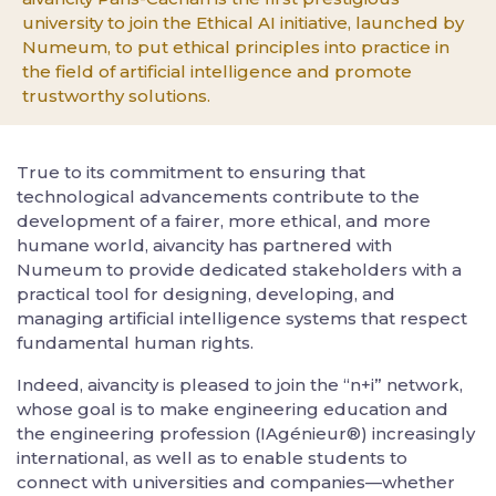
university to join the Ethical AI initiative, launched by
Numeum, to put ethical principles into practice in
the field of artificial intelligence and promote
trustworthy solutions.
True to its commitment to ensuring that
technological advancements contribute to the
development of a fairer, more ethical, and more
humane world, aivancity has partnered with
Numeum to provide dedicated stakeholders with a
practical tool for designing, developing, and
managing artificial intelligence systems that respect
fundamental human rights.
Indeed, aivancity is pleased to join the “n+i” network,
whose goal is to make engineering education and
the engineering profession (IAgénieur®) increasingly
international, as well as to enable students to
connect with universities and companies—whether