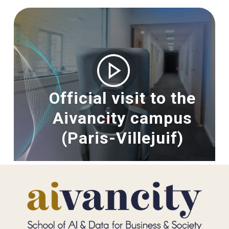
Image
Official visit to the
Aivancity campus
(Paris-Villejuif)