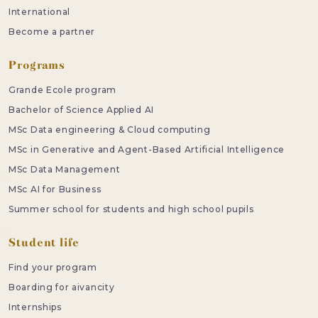
International
Become a partner
Programs
Grande Ecole program
Bachelor of Science Applied AI
MSc Data engineering & Cloud computing
MSc in Generative and Agent-Based Artificial Intelligence
MSc Data Management
MSc AI for Business
Summer school for students and high school pupils
Student life
Find your program
Boarding for aivancity
Internships