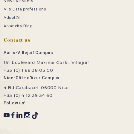
News & Events
AI & Data professions
Adopt'AI
Aivancity Blog
Contact us
Paris-Villejuif Campus
151 boulevard Maxime Gorki, Villejuif
+33 (0) 1 88 38 03 00
Nice-Côte d'Azur Campus
4 Bd Carabacel, 06000 Nice
+33 (0) 4 12 39 34 60
Follow us!