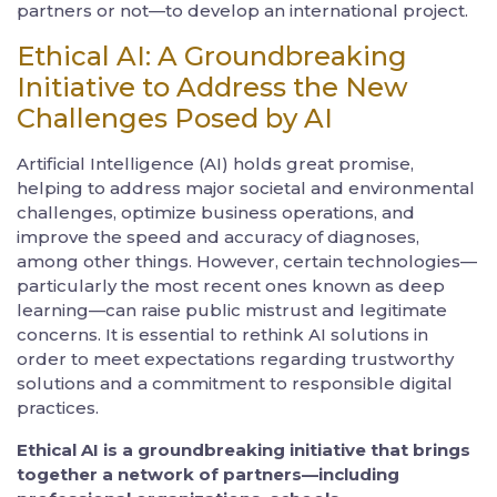
partners or not—to develop an international project.
Ethical AI: A Groundbreaking
Initiative to Address the New
Challenges Posed by AI
Artificial Intelligence (AI) holds great promise,
helping to address major societal and environmental
challenges, optimize business operations, and
improve the speed and accuracy of diagnoses,
among other things. However, certain technologies—
particularly the most recent ones known as deep
learning—can raise public mistrust and legitimate
concerns. It is essential to rethink AI solutions in
order to meet expectations regarding trustworthy
solutions and a commitment to responsible digital
practices.
Ethical AI is a groundbreaking initiative that brings
together a network of partners—including