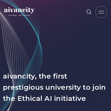
Go to main content
Breadcrumb trail
aivancity, the first
prestigious university to join
the Ethical AI initiative