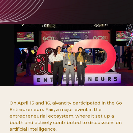
On April 15 and 16, aivancity participated in the Go
Entrepreneurs Fair, a major event in the
entrepreneurial ecosystem, where it set up a
booth and actively contributed to discussions on
artificial intelligence.