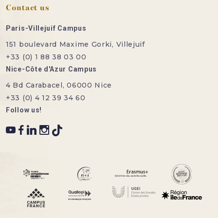
Contact us
Paris-Villejuif Campus
151 boulevard Maxime Gorki, Villejuif
+33 (0) 1 88 38 03 00
Nice-Côte d'Azur Campus
4 Bd Carabacel, 06000 Nice
+33 (0) 4 12 39 34 60
Follow us!