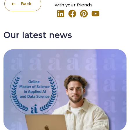
Back
with your friends
Our latest news