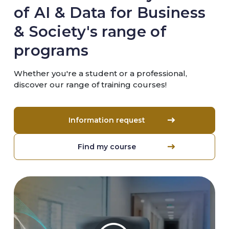
of AI & Data for Business
& Society's range of
programs
Whether you're a student or a professional,
discover our range of training courses!
Information request
Find my course
Image