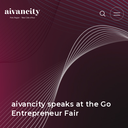
Go to main content
Breadcrumb trail
aivancity speaks at the Go
Entrepreneur Fair