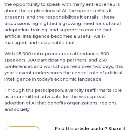
the opportunity to speak with many entrepreneurs
about the applications of AI, the opportunities it
presents, and the responsibilities it entails. These
discussions highlighted a growing need for cultural
adaptation, training, and support to ensure that
artificial intelligence becomes a useful, well-
managed, and sustainable tool.
With 45,000 entrepreneurs in attendance, 600
speakers, 300 participating partners, and 250
conferences and workshops held over two days, this
year’s event underscores the central role of artificial
intelligence in today’s economic landscape.
Through this participation, aivancity reaffirms its role
as a committed advocate for the widespread
adoption of AI that benefits organizations, regions,
and society.
Find this article useful? Share it