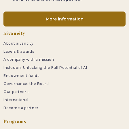
More information
Footer
aivancity
About aivancity
Labels & awards
A company with a mission
Inclusion: Unlocking the Full Potential of AI
Endowment funds
Governance: the Board
Our partners
International
Become a partner
Programs