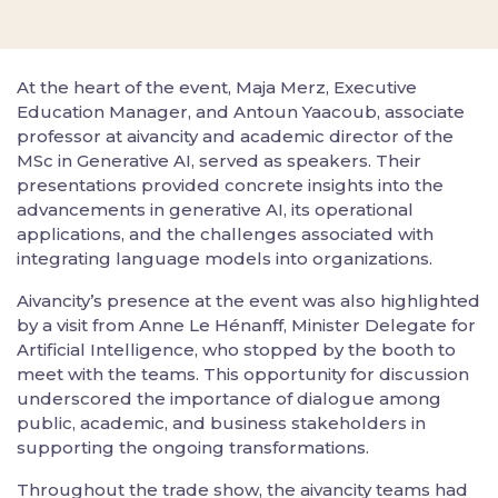
At the heart of the event, Maja Merz, Executive
Education Manager, and Antoun Yaacoub, associate
professor at aivancity and academic director of the
MSc in Generative AI, served as speakers. Their
presentations provided concrete insights into the
advancements in generative AI, its operational
applications, and the challenges associated with
integrating language models into organizations.
Aivancity’s presence at the event was also highlighted
by a visit from Anne Le Hénanff, Minister Delegate for
Artificial Intelligence, who stopped by the booth to
meet with the teams. This opportunity for discussion
underscored the importance of dialogue among
public, academic, and business stakeholders in
supporting the ongoing transformations.
Throughout the trade show, the aivancity teams had