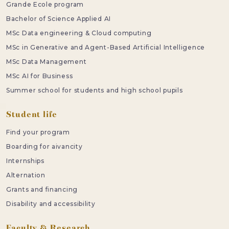
Grande Ecole program
Bachelor of Science Applied AI
MSc Data engineering & Cloud computing
MSc in Generative and Agent-Based Artificial Intelligence
MSc Data Management
MSc AI for Business
Summer school for students and high school pupils
Student life
Find your program
Boarding for aivancity
Internships
Alternation
Grants and financing
Disability and accessibility
Faculty & Research