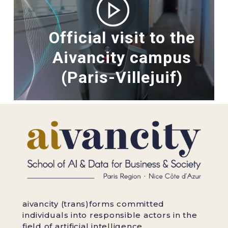
Official visit to the
Aivancity campus
(Paris-Villejuif)
aivancity (trans)forms committed
individuals into responsible actors in the
field of artificial intelligence.