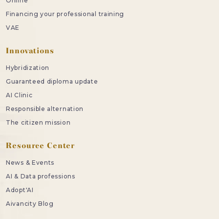
Online
Financing your professional training
VAE
Innovations
Hybridization
Guaranteed diploma update
AI Clinic
Responsible alternation
The citizen mission
Resource Center
News & Events
AI & Data professions
Adopt'AI
Aivancity Blog