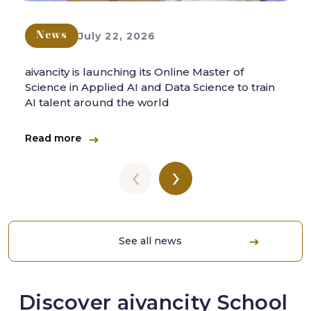
July 22, 2026
News
aivancity is launching its Online Master of
Science in Applied AI and Data Science to train
AI talent around the world
Read more
‹
›
See all news
Discover aivancity School