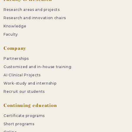
Research areas and projects
Research and innovation chairs
Knowledge
Faculty
Company
Partnerships
Customized and in-house training
AI Clinical Projects
Work-study and internship
Recruit our students
Continuing education
Certificate programs
Short programs