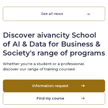
See all news
Discover aivancity School
of AI & Data for Business &
Society's range of programs
Whether you're a student or a professional,
discover our range of training courses!
Information request
Find my course