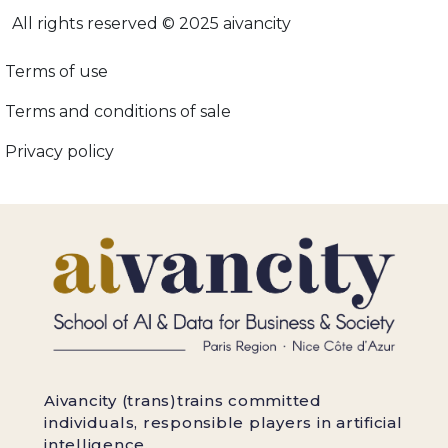
All rights reserved © 2025 aivancity
Menu footer adopt-ia
Terms of use
Terms and conditions of sale
Privacy policy
Aivancity (trans)trains committed
individuals, responsible players in artificial
intelligence.