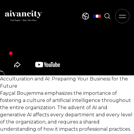
Go to main content
Select your langua
Acculturation and AI: Preparing Your Business for the
Future
Fayçal Boujemma emphasizes the importance of
fostering a culture of artificial intelligence throughout
the entire organization. The advent of AI and
generative AI affects every department and every level
of the organization, and requires a shared
understanding of how it impacts professional practices.