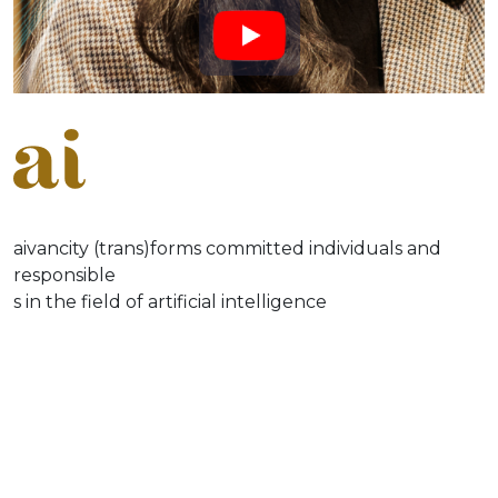
aivancity (trans)forms committed individuals and
responsible
s in the field of artificial intelligence