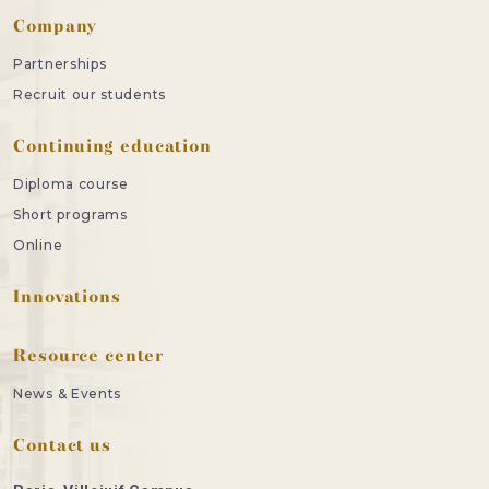
Company
Partnerships
Recruit our students
Continuing education
Diploma course
Short programs
Online
Innovations
Resource center
News & Events
Contact us