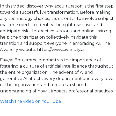
In this video, discover why acculturation is the first step
toward a successful AI transformation. Before making
any technology choices, it is essential to involve subject
matter experts to identify the right use cases and
anticipate risks. Interactive sessions and online training
help the organization collectively navigate this
transition and support everyone in embracing AI. The
Aivancity website: https://www.aivancity.ai
Fayçal Boujemma emphasizes the importance of
fostering a culture of artificial intelligence throughout
the entire organization. The advent of AI and
generative AI affects every department and every level
of the organization, and requires a shared
understanding of how it impacts professional practices.
Watch the video on YouTube