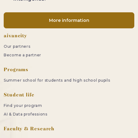
More information
Footer
aivancity
Our partners
Become a partner
Programs
Summer school for students and high school pupils
Student life
Find your program
AI & Data professions
Faculty & Research