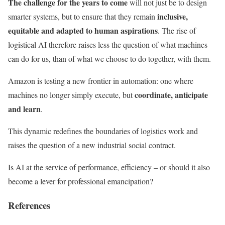
The challenge for the years to come
will not just be to design
inclusive,
smarter systems, but to ensure that they remain
equitable and adapted to human aspirations
. The rise of
logistical AI therefore raises less the question of what machines
can do for us, than of what we choose to do together, with them.
Amazon is testing a new frontier in automation: one where
coordinate, anticipate
machines no longer simply execute, but
and learn
.
This dynamic redefines the boundaries of logistics work and
raises the question of a new industrial social contract.
Is AI at the service of performance, efficiency – or should it also
become a lever for professional emancipation?
References