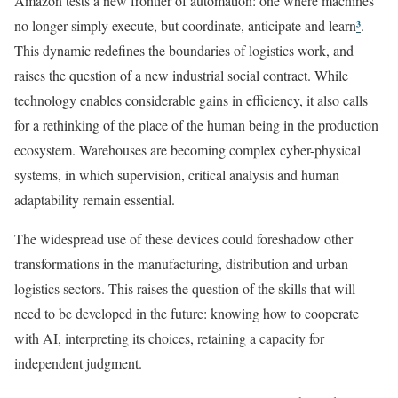
Amazon tests a new frontier of automation: one where machines
³
no longer simply execute, but coordinate, anticipate and learn
.
This dynamic redefines the boundaries of logistics work, and
raises the question of a new industrial social contract. While
technology enables considerable gains in efficiency, it also calls
for a rethinking of the place of the human being in the production
ecosystem. Warehouses are becoming complex cyber-physical
systems, in which supervision, critical analysis and human
adaptability remain essential.
The widespread use of these devices could foreshadow other
transformations in the manufacturing, distribution and urban
logistics sectors. This raises the question of the skills that will
need to be developed in the future: knowing how to cooperate
with AI, interpreting its choices, retaining a capacity for
independent judgment.