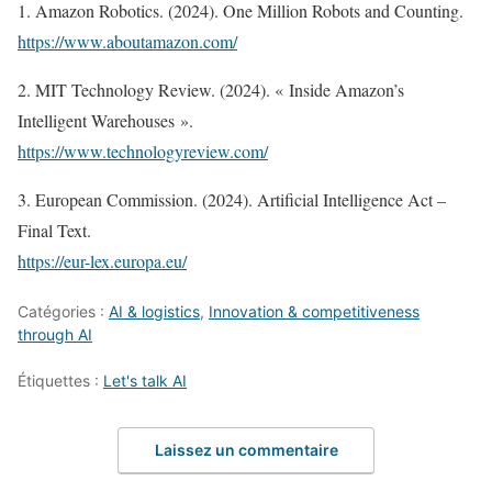
1. Amazon Robotics. (2024). One Million Robots and Counting.
https://www.aboutamazon.com/
2. MIT Technology Review. (2024). « Inside Amazon’s
Intelligent Warehouses ».
https://www.technologyreview.com/
3. European Commission. (2024). Artificial Intelligence Act –
Final Text.
https://eur-lex.europa.eu/
Catégories :
AI & logistics
,
Innovation & competitiveness
through AI
Étiquettes :
Let's talk AI
Laissez un commentaire