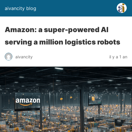
aivancity blog
Amazon: a super-powered AI
serving a million logistics robots
aivancity
il y a 1 an