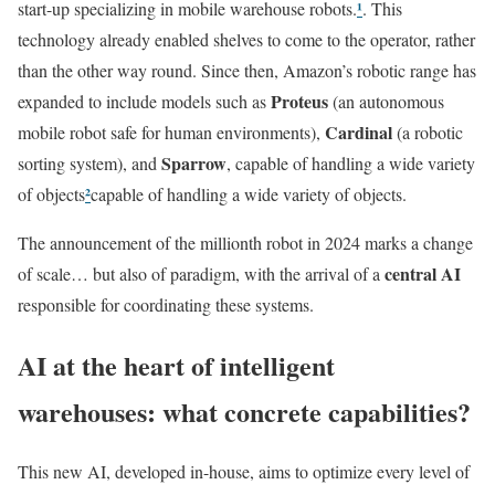
¹
start-up specializing in mobile warehouse robots.
. This
technology already enabled shelves to come to the operator, rather
than the other way round. Since then, Amazon’s robotic range has
Proteus
expanded to include models such as
(an autonomous
Cardinal
mobile robot safe for human environments),
(a robotic
Sparrow
sorting system), and
, capable of handling a wide variety
²
of objects
capable of handling a wide variety of objects.
The announcement of the millionth robot in 2024 marks a change
central AI
of scale… but also of paradigm, with the arrival of a
responsible for coordinating these systems.
AI at the heart of intelligent
warehouses: what concrete capabilities?
This new AI, developed in-house, aims to optimize every level of