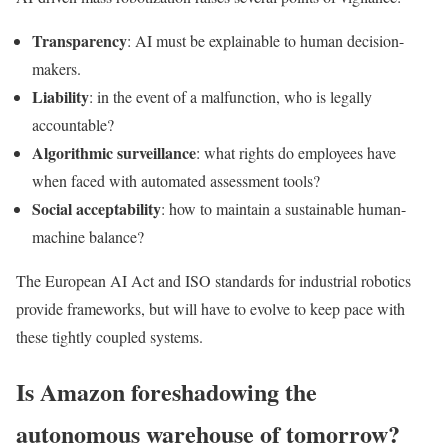
Transparency
: AI must be explainable to human decision-
makers.
Liability
: in the event of a malfunction, who is legally
accountable?
Algorithmic surveillance
: what rights do employees have
when faced with automated assessment tools?
Social acceptability
: how to maintain a sustainable human-
machine balance?
The European AI Act and ISO standards for industrial robotics
provide frameworks, but will have to evolve to keep pace with
these tightly coupled systems.
Is Amazon foreshadowing the
autonomous warehouse of tomorrow?