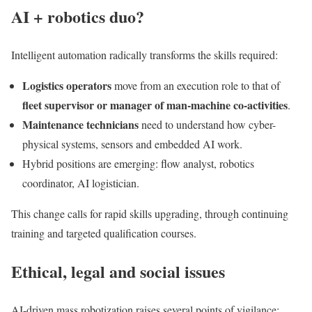
AI + robotics duo?
Intelligent automation radically transforms the skills required:
Logistics operators
move from an execution role to that of
fleet supervisor or
manager of man-machine co-activities
.
Maintenance technicians
need to understand how cyber-
physical systems, sensors and embedded AI work.
Hybrid positions are emerging: flow analyst, robotics
coordinator, AI logistician.
This change calls for rapid skills upgrading, through continuing
training and targeted qualification courses.
Ethical, legal and social issues
AI-driven mass robotization raises several points of vigilance: