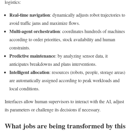
logistics:
Real-time navigation
: dynamically adjusts robot trajectories to
avoid traffic jams and maximize flows.
Multi-agent orchestration
: coordinates hundreds of machines
according to order priorities, stock availability and human
constraints.
Predictive maintenance
: by analyzing sensor data, it
anticipates breakdowns and plans interventions.
Intelligent allocation
: resources (robots, people, storage areas)
are automatically assigned according to peak workloads and
local conditions.
Interfaces allow human supervisors to interact with the AI, adjust
its parameters or challenge its decisions if necessary.
What jobs are being transformed by this