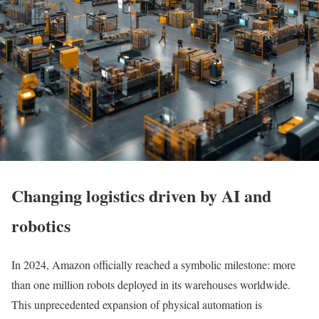
Changing logistics driven by AI and
robotics
In 2024, Amazon officially reached a symbolic milestone: more
than one million robots deployed in its warehouses worldwide.
This unprecedented expansion of physical automation is