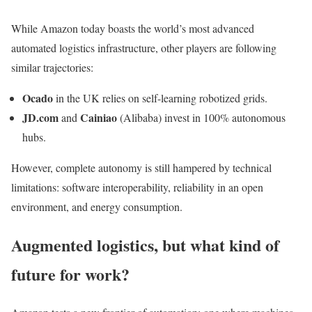
While Amazon today boasts the world’s most advanced
automated logistics infrastructure, other players are following
similar trajectories:
Ocado
in the UK relies on self-learning robotized grids.
JD.com
Cainiao
and
(Alibaba) invest in 100% autonomous
hubs.
However, complete autonomy is still hampered by technical
limitations: software interoperability, reliability in an open
environment, and energy consumption.
Augmented logistics, but what kind of
future for work?