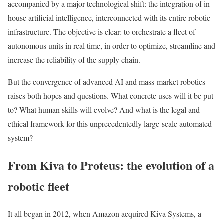
accompanied by a major technological shift: the integration of in-
house artificial intelligence, interconnected with its entire robotic
infrastructure. The objective is clear: to orchestrate a fleet of
autonomous units in real time, in order to optimize, streamline and
increase the reliability of the supply chain.
But the convergence of advanced AI and mass-market robotics
raises both hopes and questions. What concrete uses will it be put
to? What human skills will evolve? And what is the legal and
ethical framework for this unprecedentedly large-scale automated
system?
From Kiva to Proteus: the evolution of a
robotic fleet
It all began in 2012, when Amazon acquired Kiva Systems, a